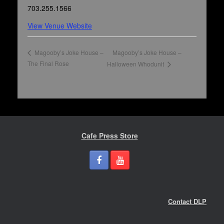
703.255.1566
View Venue Website
Magooby’s Joke House –
Magooby’s Joke House –
The Final Rose
Halloween Whodunit
Cafe Press Store
Contact DLP