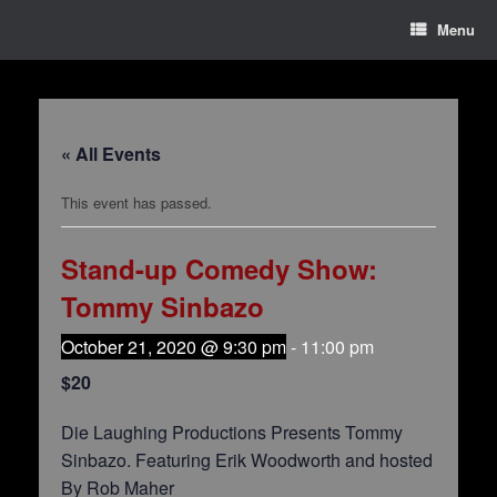
Menu
« All Events
This event has passed.
Stand-up Comedy Show:
Tommy Sinbazo
October 21, 2020 @ 9:30 pm
-
11:00 pm
$20
Die Laughing Productions Presents Tommy
Sinbazo. Featuring Erik Woodworth and hosted
By Rob Maher