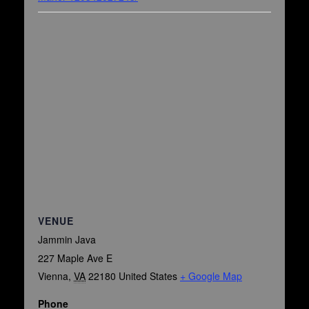
VENUE
Jammin Java
227 Maple Ave E
Vienna
,
VA
22180
United States
+ Google Map
Phone