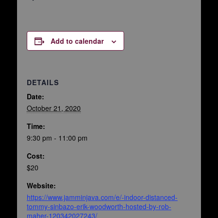
Add to calendar
DETAILS
Date:
October 21, 2020
Time:
9:30 pm - 11:00 pm
Cost:
$20
Website:
https://www.jamminjava.com/e/-indoor-distanced-
tommy-sinbazo-erik-woodworth-hosted-by-rob-
maher-120342027243/