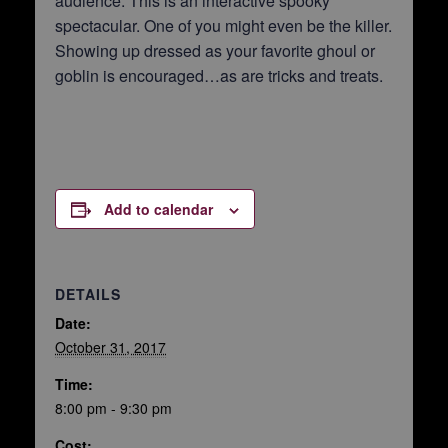
audience. This is an interactive spooky
spectacular. One of you might even be the killer.
Showing up dressed as your favorite ghoul or
goblin is encouraged…as are tricks and treats.
Add to calendar
DETAILS
Date:
October 31, 2017
Time:
8:00 pm - 9:30 pm
Cost: