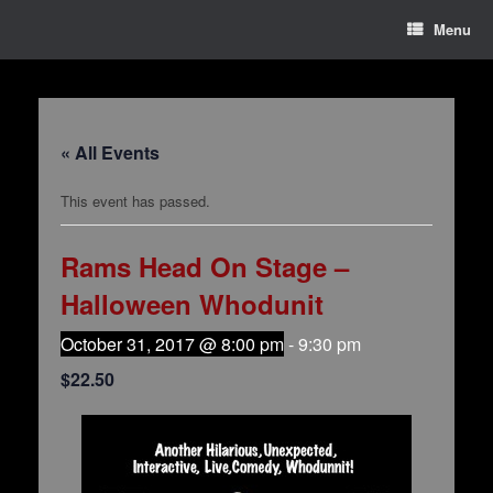
Menu
« All Events
This event has passed.
Rams Head On Stage –
Halloween Whodunit
October 31, 2017 @ 8:00 pm
-
9:30 pm
$22.50