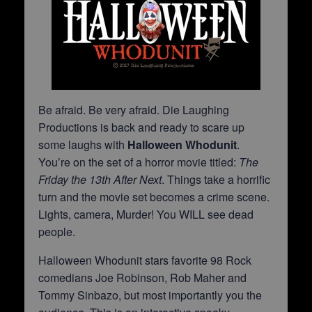
Be afraid. Be very afraid. Die Laughing
Productions is back and ready to scare up
some laughs with
Halloween Whodunit
.
You’re on the set of a horror movie titled:
The
Friday the 13th After Next
. Things take a horrific
turn and the movie set becomes a crime scene.
Lights, camera, Murder! You WILL see dead
people.
Halloween Whodunit stars favorite 98 Rock
comedians Joe Robinson, Rob Maher and
Tommy Sinbazo, but most importantly you the