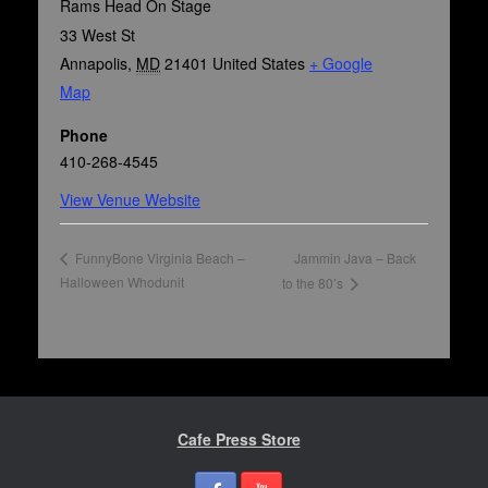
Rams Head On Stage
33 West St
Annapolis
,
MD
21401
United States
+ Google
Map
Phone
410-268-4545
View Venue Website
Jammin Java – Back
FunnyBone Virginia Beach –
Halloween Whodunit
to the 80’s
Cafe Press Store