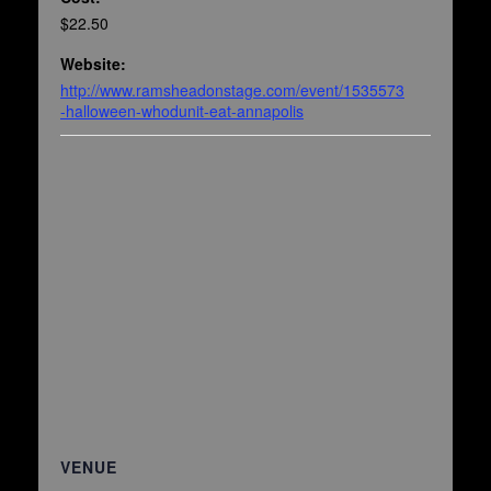
$22.50
Website:
http://www.ramsheadonstage.com/event/1535573
-halloween-whodunit-eat-annapolis
VENUE