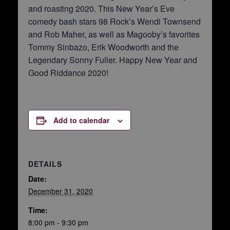
and roasting 2020. This New Year’s Eve
comedy bash stars 98 Rock’s Wendi Townsend
and Rob Maher, as well as Magooby’s favorites
Tommy Sinbazo, Erik Woodworth and the
Legendary Sonny Fuller. Happy New Year and
Good Riddance 2020!
Add to calendar
DETAILS
Date:
December 31, 2020
Time:
8:00 pm - 9:30 pm