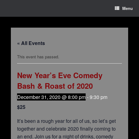
Menu
« All Events
This event has passed.
New Year’s Eve Comedy
Bash & Roast of 2020
December 31, 2020 @ 8:00 pm
-
9:30 pm
$25
It’s been a rough year for all of us, so let’s get
together and celebrate 2020 finally coming to
an end. Join us for a night of drinks, comedy