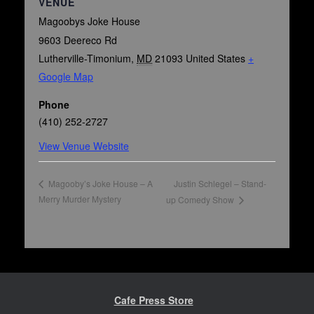
VENUE
Magoobys Joke House
9603 Deereco Rd
Lutherville-Timonium
,
MD
21093
United States
+
Google Map
Phone
(410) 252-2727
View Venue Website
Justin Schlegel – Stand-
Magooby’s Joke House – A
Merry Murder Mystery
up Comedy Show
Cafe Press Store