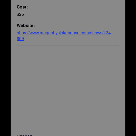
Cost:
$25
Website:
https://www.magoobysjokehouse.com/shows/134
609