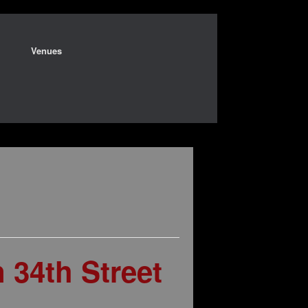
Venues
34th Street