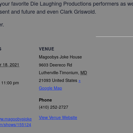
l your favorite Die Laughing Productions performers as w
sent and future and even Clark Griswold.
r.
S
VENUE
Magoobys Joke House
 18, 2021
9603 Deereco Rd
Lutherville-Timonium
,
MD
21093
United States
+
- 11:00 pm
Google Map
Phone
(410) 252-2727
View Venue Website
www.magoobysjoke
m/shows/155124