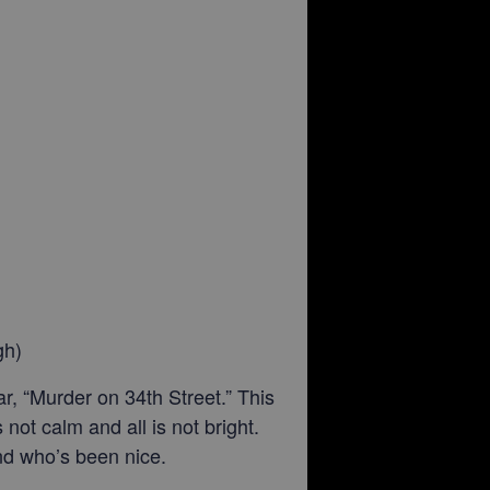
gh)
, “Murder on 34th Street.” This
not calm and all is not bright.
and who’s been nice.