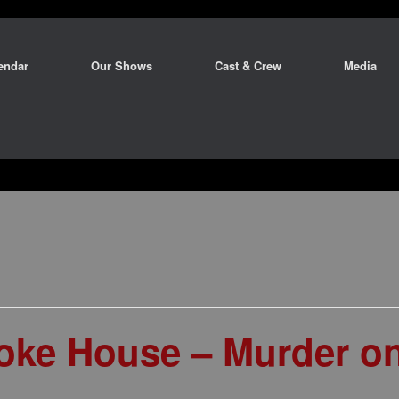
endar
Our Shows
Cast & Crew
Media
ke House – Murder on 