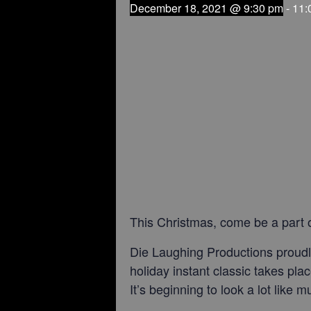
December 18, 2021 @ 9:30 pm
-
11:
This Christmas, come be a part o
Die Laughing Productions proudly
holiday instant classic takes pla
It’s beginning to look a lot like