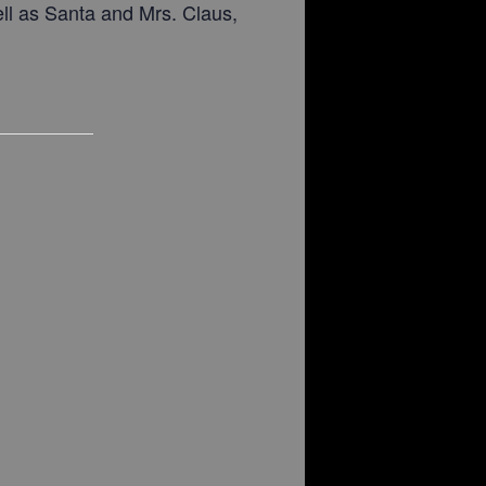
ell as Santa and Mrs. Claus,