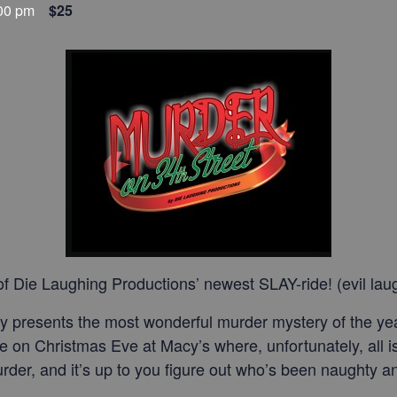
00 pm
$25
f Die Laughing Productions’ newest SLAY-ride! (evil lau
 presents the most wonderful murder mystery of the year
ce on Christmas Eve at Macy’s where, unfortunately, all is 
 murder, and it’s up to you figure out who’s been naughty 