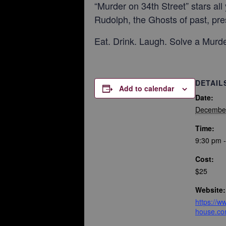
“Murder on 34th Street” stars al
Rudolph, the Ghosts of past, pre
Eat. Drink. Laugh. Solve a Murde
DETAIL
Add to calendar
Date:
December
Time:
9:30 pm 
Cost:
$25
Website:
https://
house.co