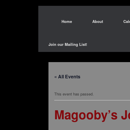
Home
About
Cal
Join our Mailing List!
« All Events
This event has passed.
Magooby’s Jo