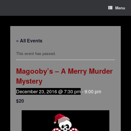
Menu
« All Events
This event has passed.
Magooby’s – A Merry Murder
Mystery
December 23, 2016 @ 7:30 pm
-
9:00 pm
$20