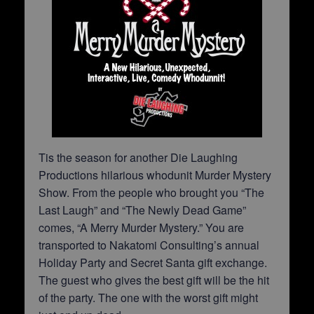
Tis the season for another Die Laughing
Productions hilarious whodunit Murder Mystery
Show. From the people who brought you “The
Last Laugh” and “The Newly Dead Game”
comes, “A Merry Murder Mystery.” You are
transported to Nakatomi Consulting’s annual
Holiday Party and Secret Santa gift exchange.
The guest who gives the best gift will be the hit
of the party. The one with the worst gift might