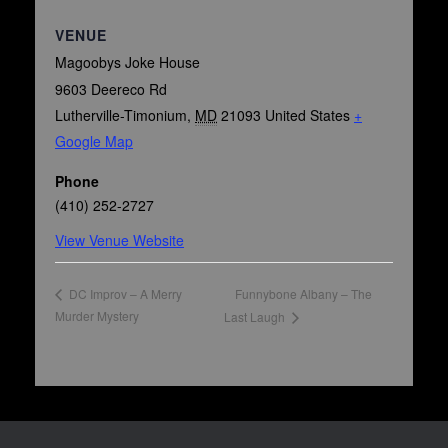
VENUE
Magoobys Joke House
9603 Deereco Rd
Lutherville-Timonium
,
MD
21093
United States
+
Google Map
Phone
(410) 252-2727
View Venue Website
Funnybone Albany – The
DC Improv – A Merry
Murder Mystery
Last Laugh