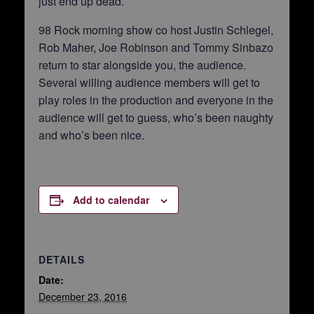
just end up dead.
98 Rock morning show co host Justin Schlegel,
Rob Maher, Joe Robinson and Tommy Sinbazo
return to star alongside you, the audience.
Several willing audience members will get to
play roles in the production and everyone in the
audience will get to guess, who’s been naughty
and who’s been nice.
Add to calendar
DETAILS
Date:
December 23, 2016