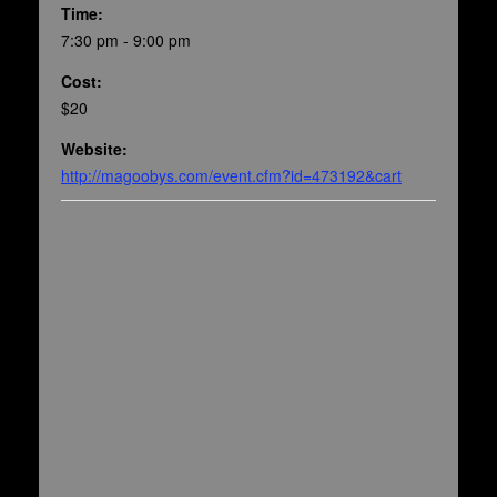
Time:
7:30 pm - 9:00 pm
Cost:
$20
Website:
http://magoobys.com/event.cfm?id=473192&cart