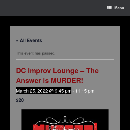
Menu
« All Events
This event has passed.
DC Improv Lounge – The
Answer is MURDER!
March 25, 2022 @ 9:45 pm
-
11:15 pm
$20