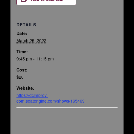
DETAILS
Date:
March 25, 2022
Time:
9:45 pm - 11:15 pm
Cost:
$20
Website:
https://dcimprov-
com.seatengine.com/shows/165469