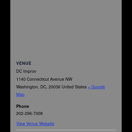
VENUE
DC Improv
1140 Connecticut Avenue NW
Washington, DC
,
20036
United States
+ Google
Map
Phone
202-296-7008
View Venue Website