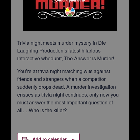
Trivia night meets murder mystery in Die
Laughing Production’s latest hilarious
interactive whodunit, The Answer is Murder!
You’re at trivia night matching wits against
friends and strangers when a competitor
suddenly drops dead. A murder investigation
ensues as trivia night continues, only now you
must answer the most important question of
all….Who is the killer?
Add to calendar