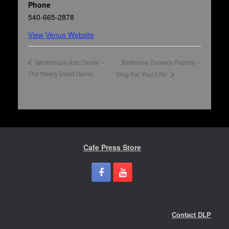
Phone
540-665-2878
View Venue Website
Baltimore Comedy Factory –
Workhouse Arts Center –
The Newly Dead Game
Sing For Your Life!
Cafe Press Store
Contact DLP