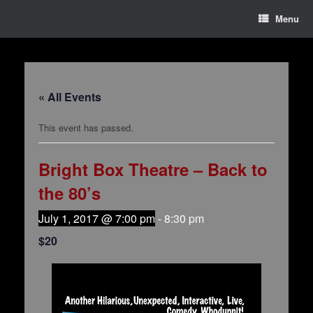
Menu
« All Events
This event has passed.
Bright Box Theatre – Back to
the 80’s
July 1, 2017 @ 7:00 pm
-
8:30 pm
$20