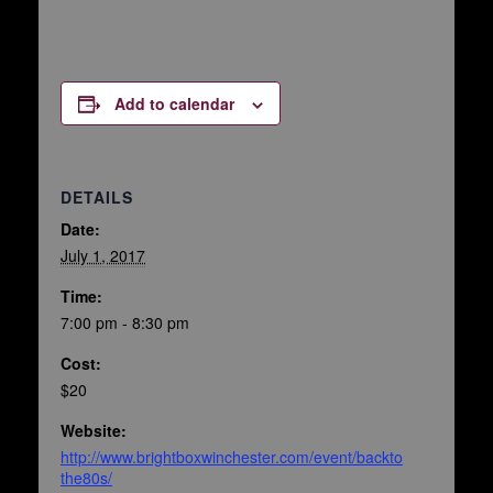
Add to calendar
DETAILS
Date:
July 1, 2017
Time:
7:00 pm - 8:30 pm
Cost:
$20
Website:
http://www.brightboxwinchester.com/event/backto
the80s/