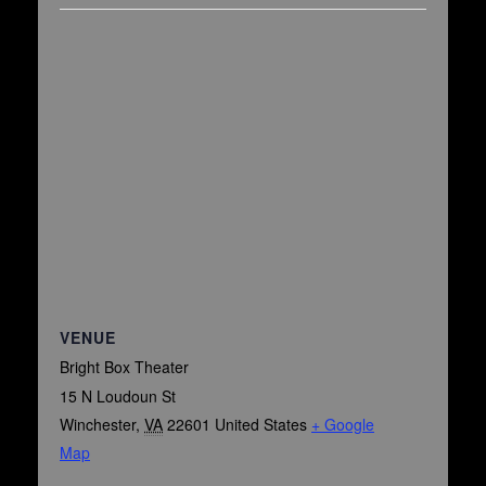
VENUE
Bright Box Theater
15 N Loudoun St
Winchester
,
VA
22601
United States
+ Google
Map