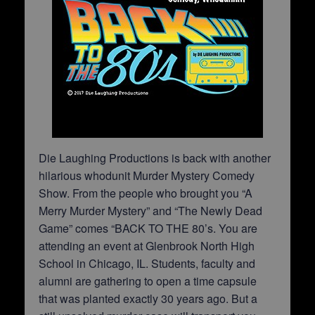
Die Laughing Productions is back with another
hilarious whodunit Murder Mystery Comedy
Show. From the people who brought you “A
Merry Murder Mystery” and “The Newly Dead
Game” comes “BACK TO THE 80’s. You are
attending an event at Glenbrook North High
School in Chicago, IL. Students, faculty and
alumni are gathering to open a time capsule
that was planted exactly 30 years ago. But a