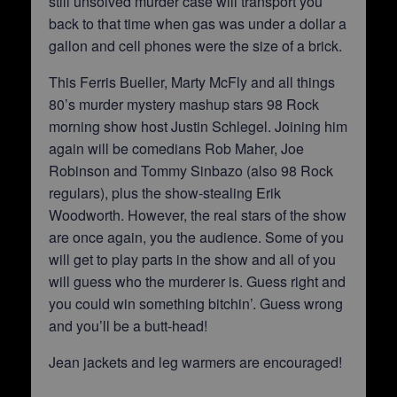
still unsolved murder case will transport you
back to that time when gas was under a dollar a
gallon and cell phones were the size of a brick.
This Ferris Bueller, Marty McFly and all things
80’s murder mystery mashup stars 98 Rock
morning show host Justin Schlegel. Joining him
again will be comedians Rob Maher, Joe
Robinson and Tommy Sinbazo (also 98 Rock
regulars), plus the show-stealing Erik
Woodworth. However, the real stars of the show
are once again, you the audience. Some of you
will get to play parts in the show and all of you
will guess who the murderer is. Guess right and
you could win something bitchin’. Guess wrong
and you’ll be a butt-head!
Jean jackets and leg warmers are encouraged!