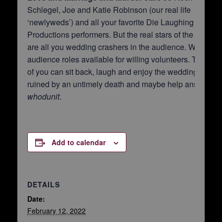
Schlegel, Joe and Katie Robinson (our real life
‘newlyweds’) and all your favorite Die Laughing
Productions performers. But the real stars of the show
are all you wedding crashers in the audience. We have
audience roles available for willing volunteers. The rest
of you can sit back, laugh and enjoy the wedding day
ruined by an untimely death and maybe help answer
whodunit
.
Add to calendar
DETAILS
Date:
February 12, 2022