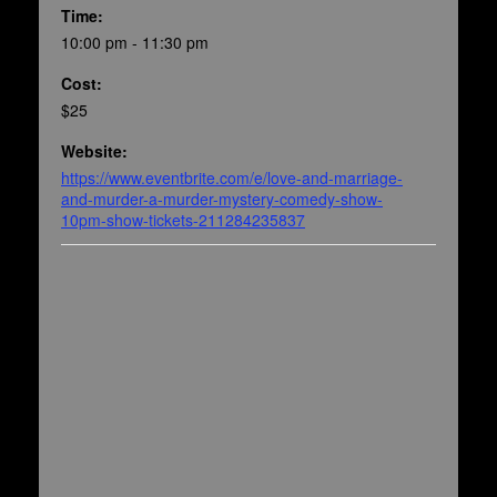
Time:
10:00 pm - 11:30 pm
Cost:
$25
Website:
https://www.eventbrite.com/e/love-and-marriage-
and-murder-a-murder-mystery-comedy-show-
10pm-show-tickets-211284235837