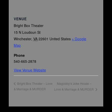
VENUE
Bright Box Theater
15 N Loudoun St
Winchester
,
VA
22601
United States
+ Google
Map
Phone
540-665-2878
View Venue Website
Magooby’s Joke House –
Bright Box Theater – Love
& Marriage & MURDER
Love & Marriage & MURDER