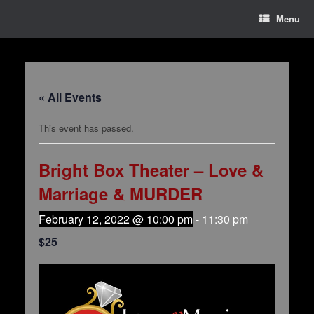
Menu
« All Events
This event has passed.
Bright Box Theater – Love &
Marriage & MURDER
February 12, 2022 @ 10:00 pm
-
11:30 pm
$25