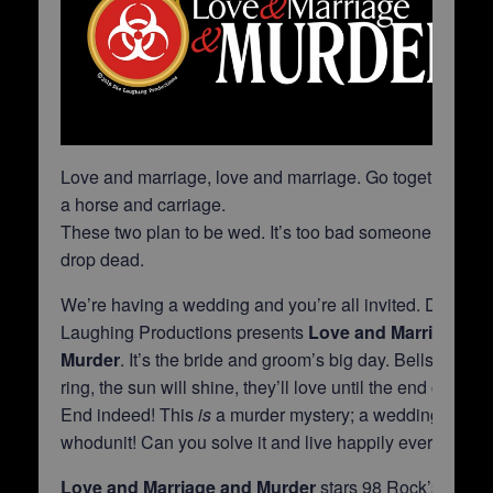
Love and marriage, love and marriage. Go together like
a horse and carriage.
These two plan to be wed. It’s too bad someone will
drop dead.
We’re having a wedding and you’re all invited. Die
Laughing Productions presents
Love and Marriage an
Murder
. It’s the bride and groom’s big day. Bells will
ring, the sun will shine, they’ll love until the end of time.
End indeed! This
is
a murder mystery; a wedding
whodunit! Can you solve it and live happily ever after?
Love and Marriage and Murder
stars 98 Rock’s Justin