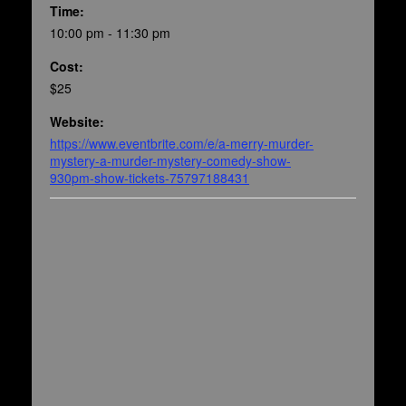
Time:
10:00 pm - 11:30 pm
Cost:
$25
Website:
https://www.eventbrite.com/e/a-merry-murder-
mystery-a-murder-mystery-comedy-show-
930pm-show-tickets-75797188431