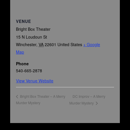
VENUE
Bright Box Theater
15 N Loudoun St
Winchester
,
VA
22601
United States
+ Google
Map
Phone
540-665-2878
View Venue Website
DC Improv – A Merry
Bright Box Theater – A Merry
Murder Mystery
Murder Mystery