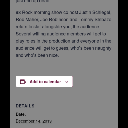
just end up dead.
98 Rock morning show co host Justin Schlegel,
Rob Maher, Joe Robinson and Tommy Sinbazo
return to star alongside you, the audience.
Several willing audience members will get to
play roles in the production and everyone in the
audience will get to guess, who’s been naughty
and who’s been nice.
Add to calendar
DETAILS
Date:
December 14, 2019