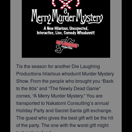
Tis the season for another Die Laughing
Productions hilarious whodunit Murder Mystery
Show. From the people who brought you “Back
to the 80s” and “The Newly Dead Game”
comes, “A Merry Murder Mystery.” You are
transported to Nakatomi Consulting’s annual
Holiday Party and Secret Santa gift exchange.
The guest who gives the best gift will be the hit
of the party. The one with the worst gift might