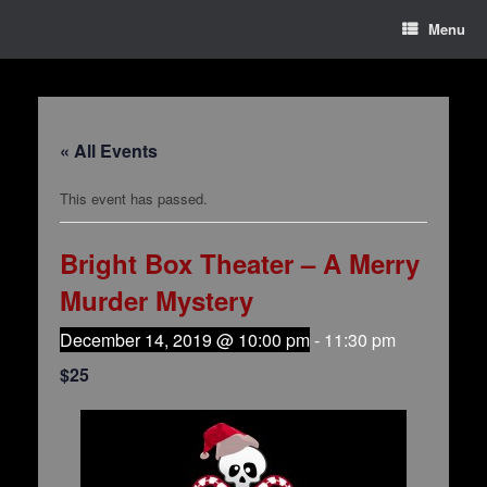
Menu
« All Events
This event has passed.
Bright Box Theater – A Merry
Murder Mystery
December 14, 2019 @ 10:00 pm
-
11:30 pm
$25