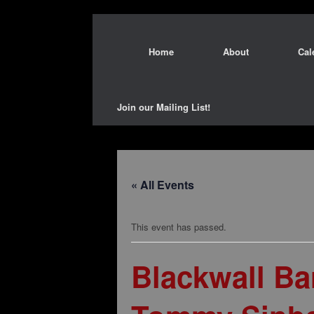
Home
About
Cal
Join our Mailing List!
« All Events
This event has passed.
Blackwall B