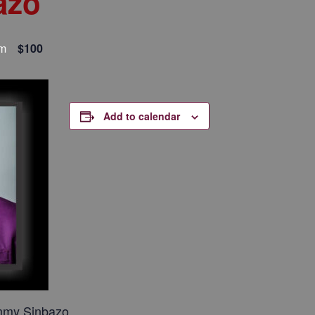
azo
pm
$100
Add to calendar
mmy Sinbazo