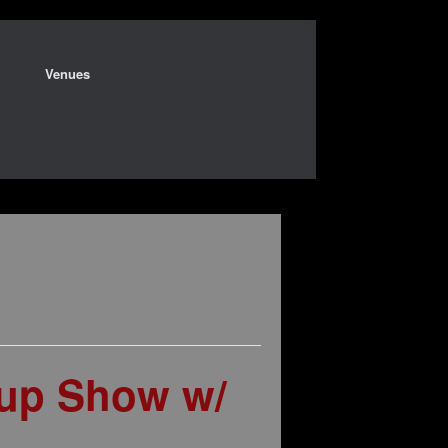
Venues
-up Show w/