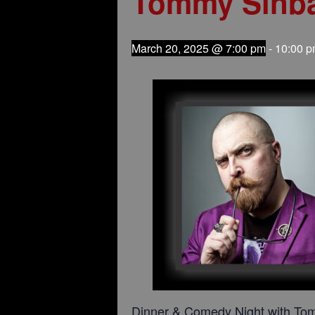
Tommy Sinb
March 20, 2025 @ 7:00 pm
-
10:00 
Dinner & Comedy Night with To