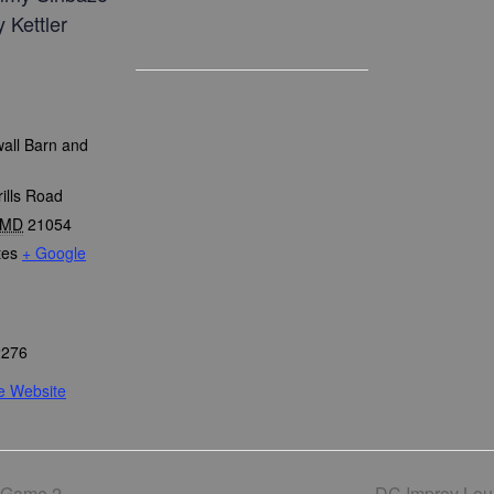
 Kettler
all Barn and
ills Road
MD
21054
tes
+ Google
2276
e Website
 Game 2
DC Improv Lo