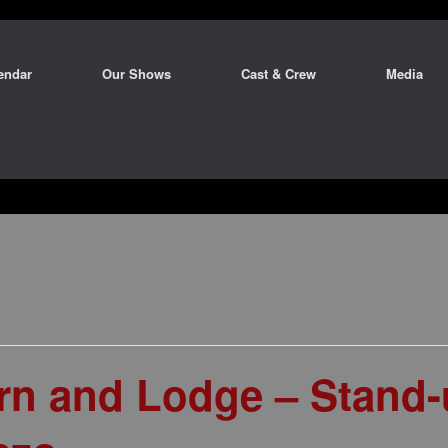
endar
Our Shows
Cast & Crew
Media
arn and Lodge – Stand