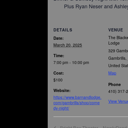
Plus Ryan Neser and Ashley
DETAILS
VENUE
The Blackw
Date:
Lodge
March 20, 2025
329 Gambr
Time:
Gambrills
,
7:00 pm - 10:00 pm
United Sta
Cost:
Map
$100
Phone
Website:
410) 317-
https://www.barnandlodge.
View Venu
com/gambrills/shop/come
dy-night/
Bright Box Theater – NewlyDead